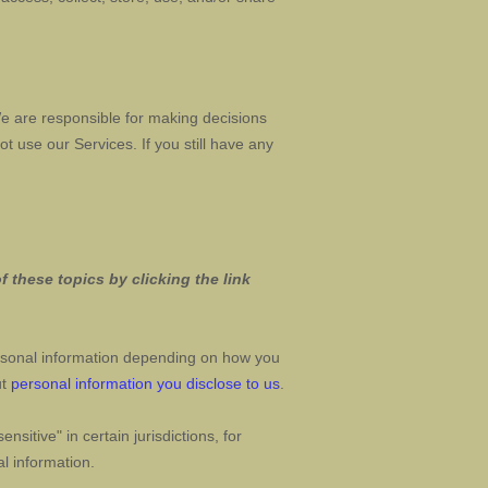
We are responsible for making decisions
ot use our Services.
If you still have any
 these topics by clicking the link
rsonal information depending on how you
ut
personal information you disclose to us
.
sensitive"
in certain jurisdictions, for
l information.