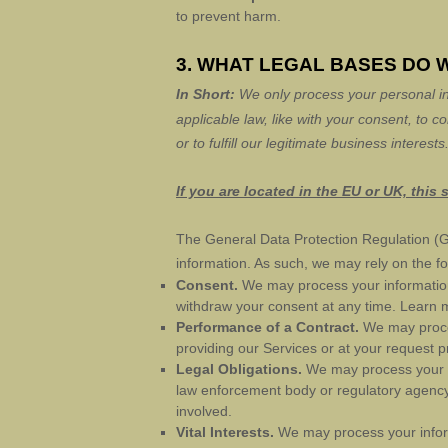
to prevent harm.
3. WHAT LEGAL BASES DO 
In Short:
We only process your personal in
applicable law, like with your consent, to c
or to
fulfill
our legitimate business interests
If you are located in the EU or UK, this 
The General Data Protection Regulation (G
information. As such, we may rely on the fo
Consent.
We may process your information 
withdraw your consent at any time. Learn
Performance of a Contract.
We may proces
providing our Services or at your request pr
Legal Obligations.
We may process your in
law enforcement body or regulatory agency, 
involved.
Vital Interests.
We may process your informat