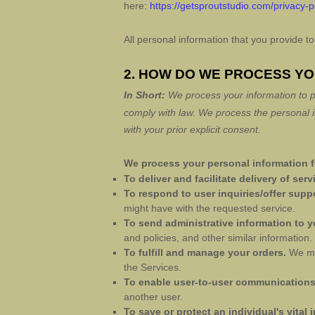
here:
https://getsproutstudio.com/privacy-p
All personal information that you provide 
2. HOW DO WE PROCESS Y
In Short:
We process your information to p
comply with law.
We process the personal in
with your prior explicit
consent.
We process your personal information fo
To deliver and facilitate delivery of serv
To respond to user inquiries/offer supp
might have with the requested service.
To send administrative information to 
and policies, and other similar information.
To
fulfill
and manage your orders.
We ma
the Services.
To enable user-to-user communication
another user.
To save or protect an individual's vital i