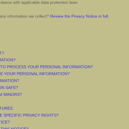
dance with applicable data protection laws.
any information we collect?
Review the Privacy Notice in full
.
T?
MATION?
 TO PROCESS YOUR PERSONAL INFORMATION?
RE YOUR PERSONAL INFORMATION?
RMATION?
ON SAFE?
M MINORS?
ATURES
E SPECIFIC PRIVACY RIGHTS?
TICE?