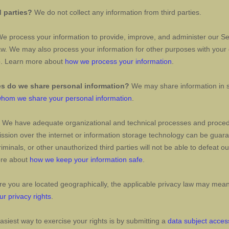
d parties?
We do not collect any information from third parties.
e process your information to provide, improve, and administer our Ser
aw. We may also process your information for other purposes with your
so. Learn more about
how we process your information
.
es do we share personal information?
We may share information in sp
hom we share your personal information
.
We have adequate
organizational
and technical processes and procedu
ission over the internet or information storage technology can be gua
iminals, or other
unauthorized
third parties will not be able to defeat o
ore about
how we keep your information safe
.
 you are located geographically, the applicable privacy law may mean 
ur privacy rights
.
siest way to exercise your rights is by
submitting a
data subject acces