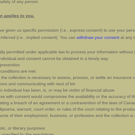
 safety of any person.
on applies to you.
e given us specific permission (i.e.
,
express consent) to use your perso
nferred (i.e.
,
implied consent). You can
withdraw your consent
at any t
ly permitted under applicable law to process your information without 
an individual and consent cannot be obtained in a timely way
 prevention
 conditions are met
d the collection is necessary to assess, process, or settle an insurance 
ersons and communicating with next of kin
 individual has been, is, or may be victim of financial abuse
 use with consent would compromise the availability or the accuracy of th
gating a breach of an agreement or a contravention of the laws of Cana
ubpoena, warrant, court order, or rules of the court relating to the produ
course of their employment, business, or profession and the collection is
istic, or literary purposes
is specified by the regulations