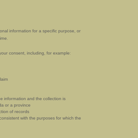
nal information for a specific purpose, or
ime.
your consent, including, for example:
claim
e information and the collection is
da or a province
ction of records
 consistent with the purposes for which the