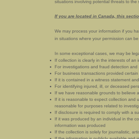
situations involving potential threats to the
If you are located in Canada, this secti
We may process your information if you hav
in situations where your permission can be i
In some exceptional cases, we may be legal
If collection is clearly in the interests of 
For investigations and fraud detection and
For business transactions provided certain
If it is contained in a witness statement an
For identifying injured, ill, or deceased p
If we have reasonable grounds to believe an
If it is reasonable to expect collection and
reasonable for purposes related to investi
If disclosure is required to comply with a s
If it was produced by an individual in the 
information was produced
If the collection is solely for journalistic, art
If the information is publicly available and 