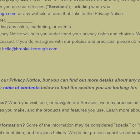
n you use our services (
"
Services
"
), including when you:
ough.com
or any website of ours that links to this Privacy Notice
her
.
__________
ding any sales, marketing, or events
vacy Notice will help you understand your privacy rights and choices. 
essed. If you do not agree with our policies and practices, please do n
at
hello@brooke-borough.com
.
ur Privacy Notice, but you can find out more details about any of
ur
table of contents
below to find the section you are looking for.
ess?
When you visit, use, or navigate our Services, we may process pe
oices you make, and the products and features you use. Learn more abo
information?
Some of the information may be considered
"special" or "
l orientation, and religious beliefs.
We do not process sensitive persona