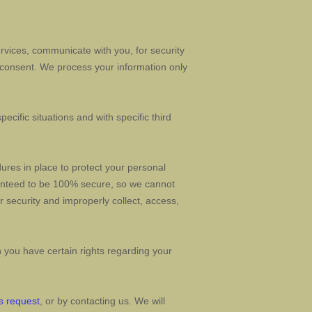
vices, communicate with you, for security
 consent. We process your information only
ecific situations and with specific
third
res in place to protect your personal
ranteed to be 100% secure, so we cannot
ur security and improperly collect, access,
you have certain rights regarding your
s request
, or by contacting us. We will