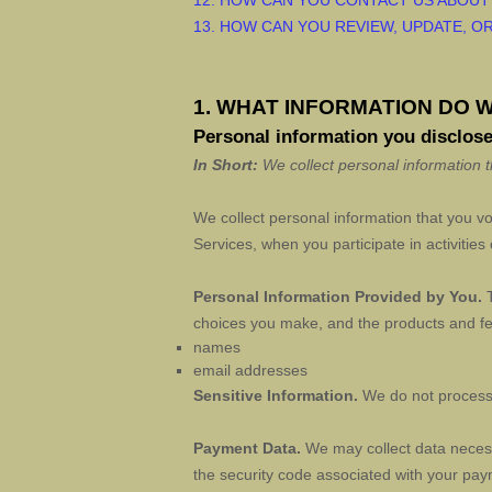
12. HOW CAN YOU CONTACT US ABOUT
13. HOW CAN YOU REVIEW, UPDATE, O
1. WHAT INFORMATION DO 
Personal information you disclose
In Short:
We collect personal information t
We collect personal information that you v
Services, when you participate in activitie
Personal Information Provided by You.
T
choices you make, and the products and fea
names
email addresses
Sensitive Information.
We do not process 
Payment Data.
We may collect data neces
the security code associated with your pay