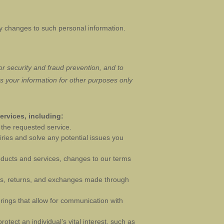
ny changes to such personal information.
r security and fraud prevention, and to
 your information for other purposes
only
ervices, including:
the requested service.
ries and solve any potential issues you
oducts and services, changes to our terms
, returns, and exchanges made through
rings that allow for communication with
ect an individual’s vital interest, such as