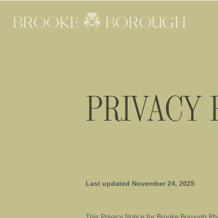
PRIVACY 
Last updated
November 24, 2025
This Privacy Notice for
Brooke Borough Ph