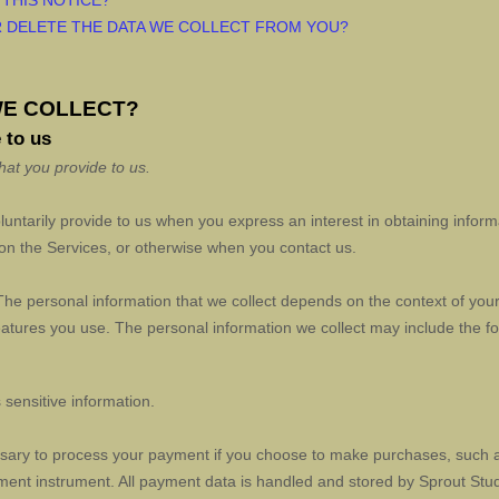
 THIS NOTICE?
R DELETE THE DATA WE COLLECT FROM YOU?
WE COLLECT?
 to us
hat you provide to us.
oluntarily provide to us when you
express an interest in obtaining infor
s on the Services, or otherwise when you contact us.
he personal information that we collect depends on the context of your 
tures you use. The personal information we collect may include the fo
sensitive information.
sary to process your payment if you choose to make purchases, such 
ment instrument. All payment data is handled and stored by
Sprout Stu