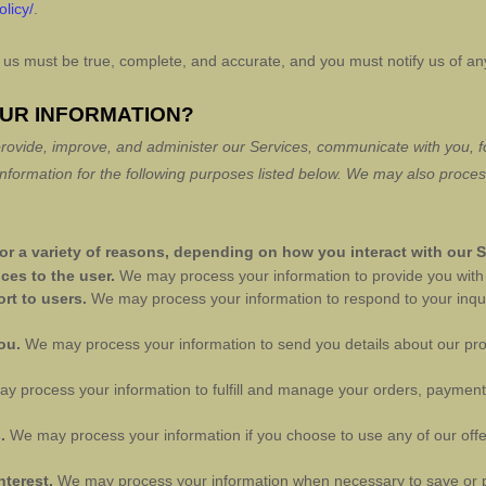
olicy/
.
to us must be true, complete, and accurate, and you must notify us of a
OUR INFORMATION?
rovide, improve, and administer our Services, communicate with you, fo
formation for the following purposes listed below.
We may also process
r a variety of reasons, depending on how you interact with our S
ices to the user.
We may process your information to provide you with 
ort to users.
We may process your information to respond to your inqui
you.
We may process your information to send you details about our pr
y process your information to
fulfill
and manage your orders, payments
s.
We may process your information if you choose to use any of our offe
nterest.
We may process your information when necessary to save or prot