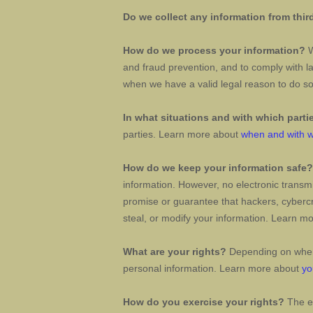
Do we collect any information from thir
How do we process your information?
W
and fraud prevention, and to comply with l
when we have a valid legal reason to do 
In what situations and with which
parti
parties. Learn more about
when and with w
How do we keep your information safe?
information. However, no electronic transm
promise or guarantee that hackers, cybercr
steal, or modify your information. Learn m
What are your rights?
Depending on where
personal information. Learn more about
yo
How do you exercise your rights?
The ea