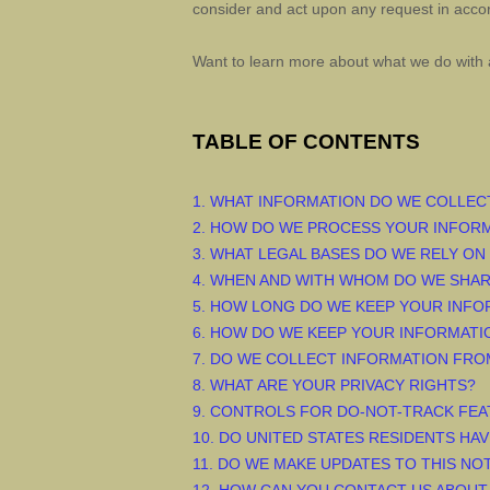
consider and act upon any request in accor
Want to learn more about what we do with 
TABLE OF CONTENTS
1. WHAT INFORMATION DO WE COLLEC
2. HOW DO WE PROCESS YOUR INFOR
3.
WHAT LEGAL BASES DO WE RELY ON
4. WHEN AND WITH WHOM DO WE SHA
5. HOW LONG DO WE KEEP YOUR INFO
6. HOW DO WE KEEP YOUR INFORMATI
7. DO WE COLLECT INFORMATION FRO
8. WHAT ARE YOUR PRIVACY RIGHTS?
9. CONTROLS FOR DO-NOT-TRACK FE
10. DO UNITED STATES RESIDENTS HAV
11. DO WE MAKE UPDATES TO THIS NO