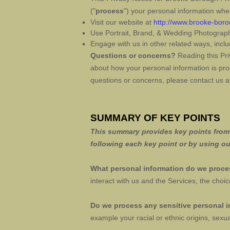
(
"
process
"
) your personal information whe
Visit our website
at
http://www.brooke-bor
Use
Portrait, Brand, & Wedding Photograp
Engage with us in other related ways, inclu
Questions or concerns?
Reading this Pri
about how your personal information is proc
questions or concerns, please contact us 
SUMMARY OF KEY POINTS
This summary provides key points from o
following each key point or by using o
What personal information do we proc
interact with us and the Services, the ch
Do we process any sensitive personal 
example your racial or ethnic origins, sexua