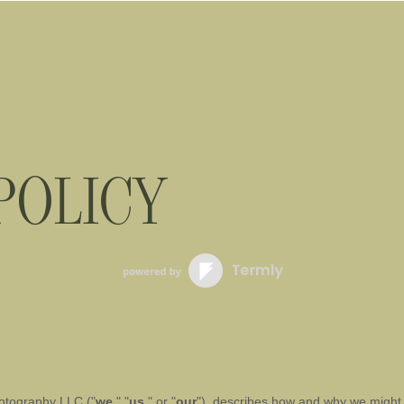
POLICY
otography LLC
(
"
we
," "
us
," or "
our
"
), describes how and why we might a