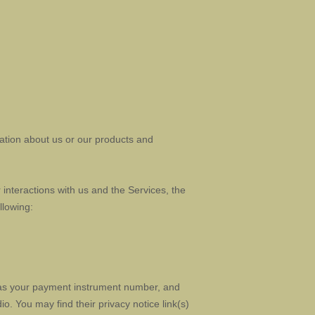
mation about us or our products and
interactions with us and the Services, the
llowing:
as your payment instrument number, and
dio
. You may find their privacy notice link(s)