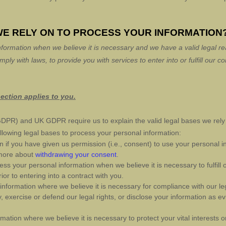
WE RELY ON TO PROCESS YOUR INFORMATION
formation when we believe it is necessary and we have a valid legal rea
omply with laws, to provide you with services to enter into or
fulfill
our con
.
section applies to you.
DPR) and UK GDPR require us to explain the valid legal bases we rely 
llowing legal bases to process your personal information:
if you have given us permission (i.e.
,
consent) to use your personal in
 more about
withdrawing your consent
.
s your personal information when we believe it is necessary to
fulfill
o
ior to entering into a contract with you.
formation where we believe it is necessary for compliance with our leg
exercise or defend our legal rights, or disclose your information as evi
ion where we believe it is necessary to protect your vital interests or t