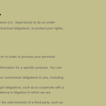
?
son (i.e.
,
legal basis) to do so under
tractual obligations, to protect your rights,
on in order to process your personal
formation for a specific purpose. You can
ur contractual obligations to you, including
al obligations, such as to cooperate with a
dence in litigation in which we are
he vital interests of a third party, such as